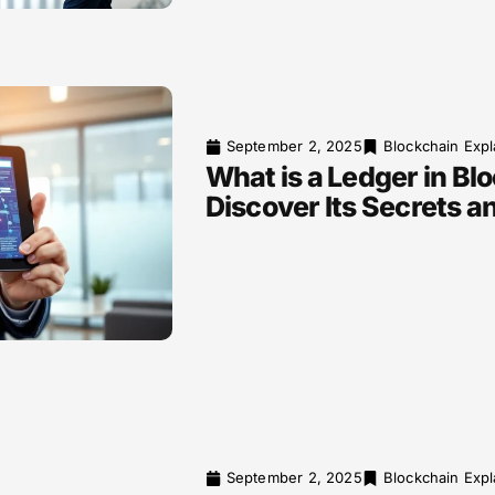
September 2, 2025
Blockchain Expl
What is a Ledger in Bl
Discover Its Secrets a
September 2, 2025
Blockchain Expl