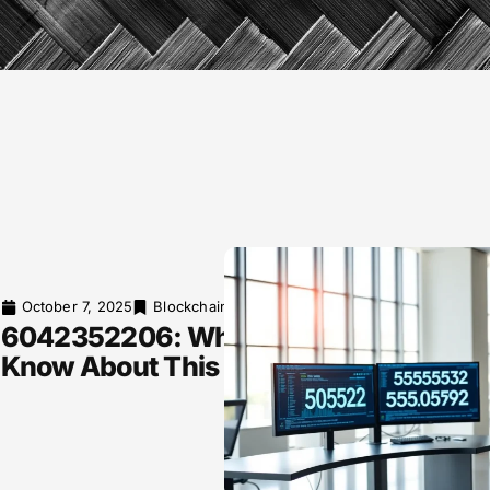
October 7, 2025
Blockchain Explained
6042352206: What You Need to
Know About This Phone Number