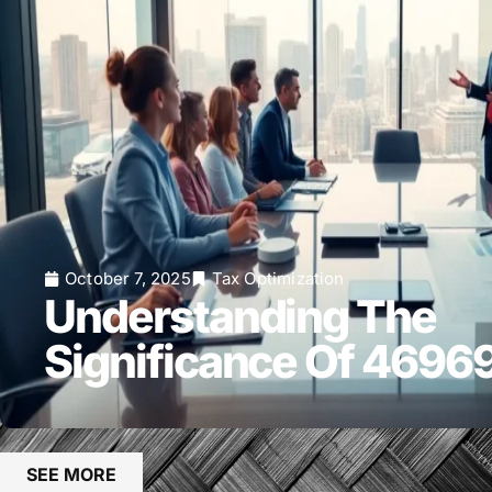
October 7, 2025
Tax Optimization
Understanding The
Significance Of 469
SEE MORE