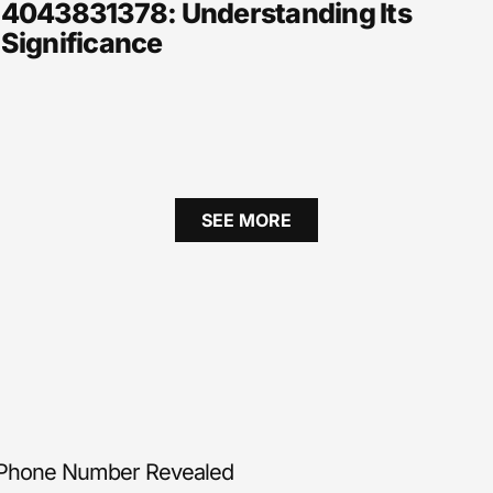
4043831378: Understanding Its
Significance
SEE MORE
 Phone Number Revealed