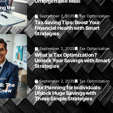
Unforgettable Meal
ation
ng the
e
September 2, 2025
Tax Optimization
Tax Saving Tips: Boost Your
Financial Health with Smart
Strategies
September 2, 2025
Tax Optimization
What Is Tax Optimization?
Unlock Your Savings with Smart
Strategies
ation
September 2, 2025
Tax Optimization
8: The
Tax Planning for Individuals:
 Know
Unlock Huge Savings with
These Simple Strategies