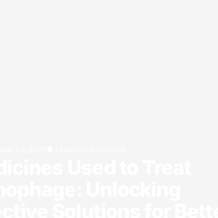
ber 23, 2025
Leadership Lessons
icines Used to Treat
ophage: Unlocking
ective Solutions for Bett