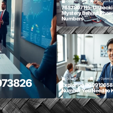
October 7, 2025
Tax Optimiz
7657807115: Unpacki
Mystery Behind Phon
Numbers
6973826
October 7, 2025
Tax Optimiz
Exploring 800919658
Number You Need to