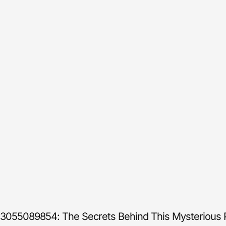
3055089854: The Secrets Behind This Mysterious