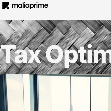
Tax Optim