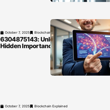
October 7, 2025
Blockchain Explained
6304875143: Unlocking Its
Hidden Importance
October 7, 2025
Blockchain Explained