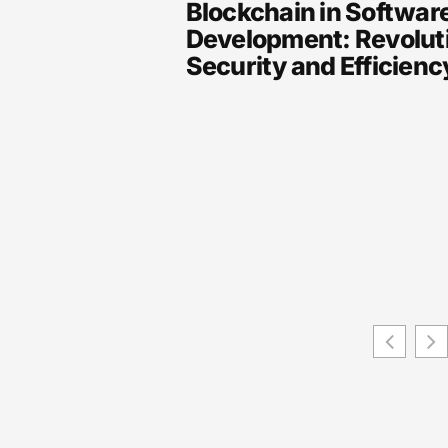
Blockchain in Softwar
Development: Revolut
Security and Efficien