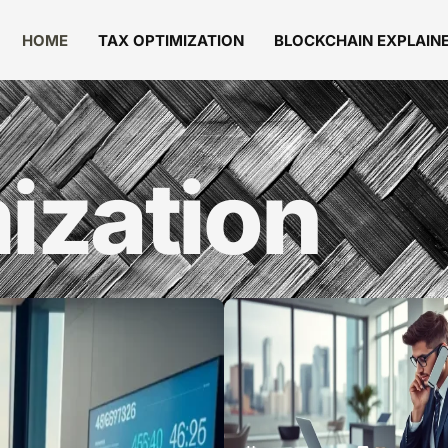
HOME
TAX OPTIMIZATION
BLOCKCHAIN EXPLAIN
ization