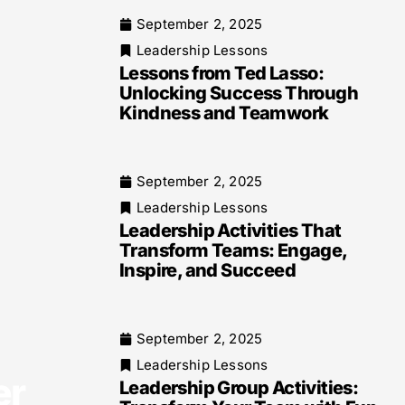
September 2, 2025
Leadership Lessons
Lessons from Ted Lasso:
Unlocking Success Through
Kindness and Teamwork
September 2, 2025
Leadership Lessons
Leadership Activities That
Transform Teams: Engage,
Inspire, and Succeed
September 2, 2025
Leadership Lessons
er
Leadership Group Activities: