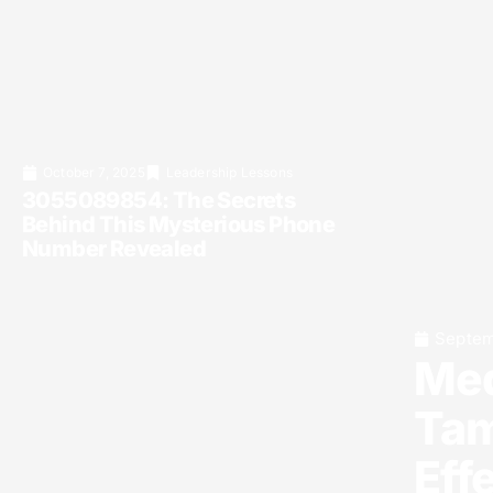
October 7, 2025
Leadership Lessons
3055089854: The Secrets
Behind This Mysterious Phone
Number Revealed
Septem
Med
Tam
Eff