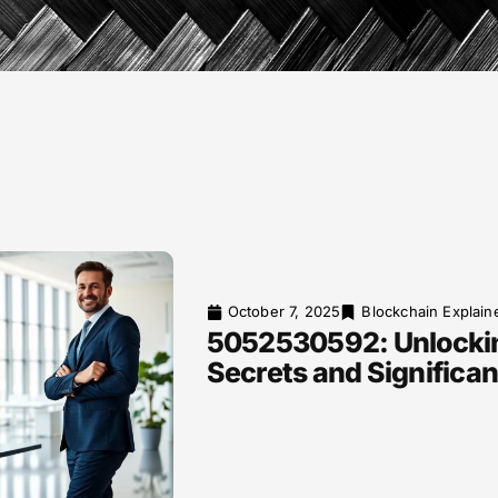
October 7, 2025
Blockchain Explain
5052530592: Unlockin
Secrets and Significa