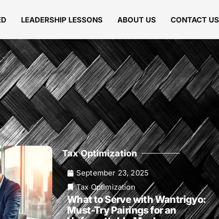
ED
LEADERSHIP LESSONS
ABOUT US
CONTACT US
Tax Optimization
September 23, 2025
Tax Optimization
What to Serve with Wantrigyo:
Must-Try Pairings for an